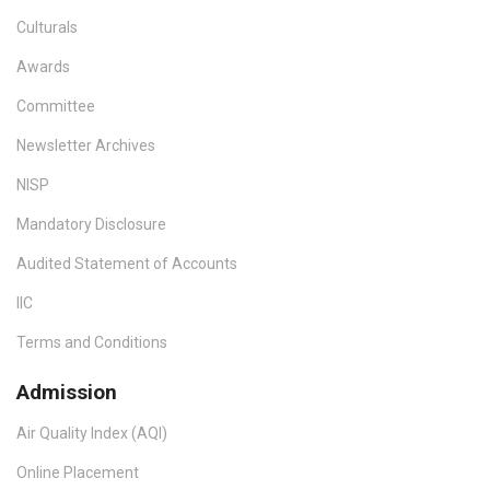
Culturals
Awards
Committee
Newsletter Archives
NISP
Mandatory Disclosure
Audited Statement of Accounts
IIC
Terms and Conditions
Admission
Air Quality Index (AQI)
Online Placement