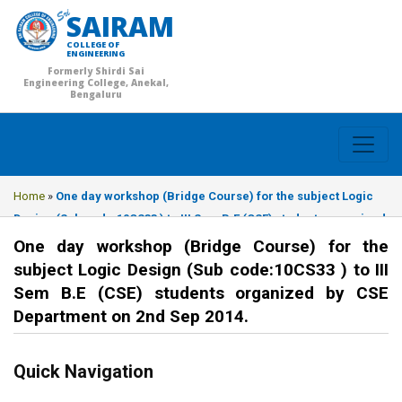
SAIRAM
COLLEGE OF
ENGINEERING
Formerly Shirdi Sai
Engineering College, Anekal,
Bengaluru
Home
»
One day workshop (Bridge Course) for the subject Logic
Design (Sub code:10CS33 ) to III Sem B.E (CSE) students organized
by CSE Department on 2nd Sep 2014.
One day workshop (Bridge Course) for the
subject Logic Design (Sub code:10CS33 ) to III
Sem B.E (CSE) students organized by CSE
Department on 2nd Sep 2014.
Quick Navigation