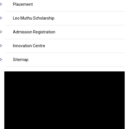
Placement
Leo Muthu Scholarship
Admission Registration
Innovation Centre
Sitemap