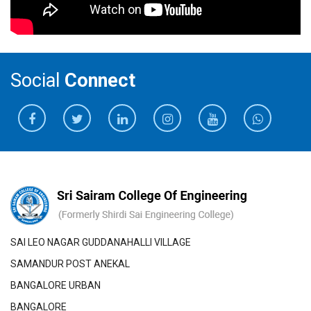
Social
Connect
SAI LEO NAGAR GUDDANAHALLI VILLAGE
SAMANDUR POST ANEKAL
BANGALORE URBAN
BANGALORE