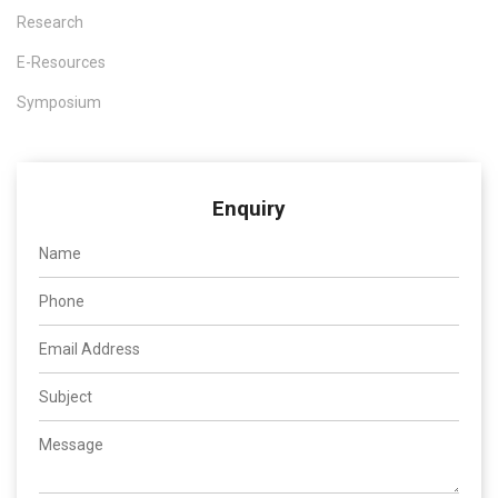
Research
E-Resources
Symposium
Enquiry