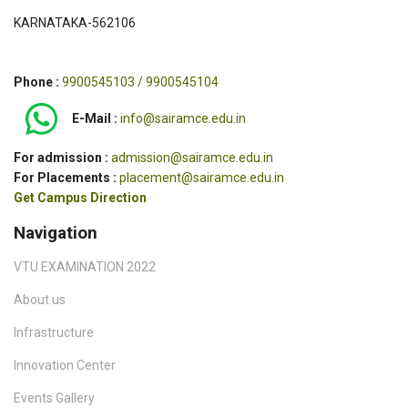
KARNATAKA-562106
Phone :
9900545103 / 9900545104
E-Mail :
info@sairamce.edu.in
For admission :
admission@sairamce.edu.in
For Placements :
placement@sairamce.edu.in
Get Campus Direction
Navigation
VTU EXAMINATION 2022
About us
Infrastructure
Innovation Center
Events Gallery