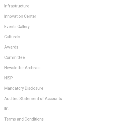
Infrastructure
Innovation Center
Events Gallery
Culturals
Awards
Committee
Newsletter Archives
NISP
Mandatory Disclosure
Audited Statement of Accounts
IIC
Terms and Conditions