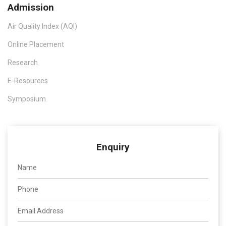
Admission
Air Quality Index (AQI)
Online Placement
Research
E-Resources
Symposium
Enquiry