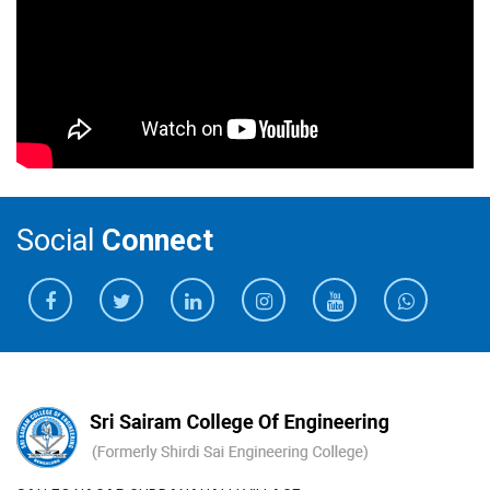
Social
Connect