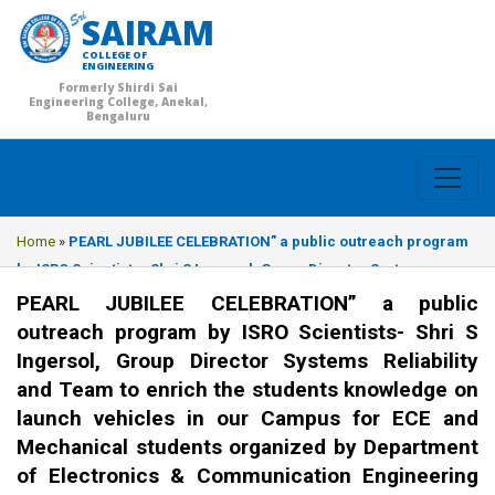
SAIRAM
COLLEGE OF
ENGINEERING
Formerly Shirdi Sai
Engineering College, Anekal,
Bengaluru
Home
»
PEARL JUBILEE CELEBRATION” a public outreach program
by ISRO Scientists- Shri S Ingersol, Group Director Systems
Reliability and Team to enrich the students knowledge on launch
PEARL JUBILEE CELEBRATION” a public
vehicles in our Campus for ECE and Mechanical students
outreach program by ISRO Scientists- Shri S
organized by Department of Electronics & Communication
Ingersol, Group Director Systems Reliability
Engineering on 26.03.2018.
and Team to enrich the students knowledge on
launch vehicles in our Campus for ECE and
Mechanical students organized by Department
of Electronics & Communication Engineering