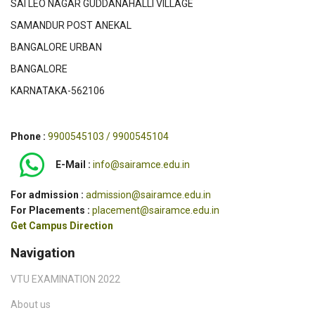
SAI LEO NAGAR GUDDANAHALLI VILLAGE
SAMANDUR POST ANEKAL
BANGALORE URBAN
BANGALORE
KARNATAKA-562106
Phone :
9900545103 / 9900545104
E-Mail :
info@sairamce.edu.in
For admission :
admission@sairamce.edu.in
For Placements :
placement@sairamce.edu.in
Get Campus Direction
Navigation
VTU EXAMINATION 2022
About us