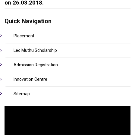
on 26.03.2018.
Quick Navigation
Placement
Leo Muthu Scholarship
Admission Registration
Innovation Centre
Sitemap