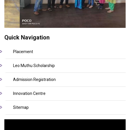
Quick Navigation
Placement
Leo Muthu Scholarship
Admission Registration
Innovation Centre
Sitemap