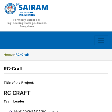
SAIRAM
COLLEGE OF
ENGINEERING
Formerly Shirdi Sai
Engineering College, Anekal,
Bengaluru
Home
»
RC-Craft
RC-Craft
Title of the Project:
RC CRAFT
Team Leader:
Mr.N VIDYASAGAR(Captain)