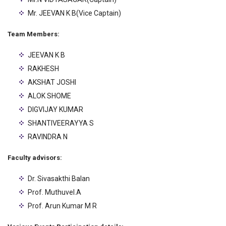
Mr. JEEVAN K B(Vice Captain)
Team Members:
JEEVAN K B
RAKHESH
AKSHAT JOSHI
ALOK SHOME
DIGVIJAY KUMAR
SHANTIVEERAYYA S
RAVINDRA N
Faculty advisors:
Dr. Sivasakthi Balan
Prof. Muthuvel.A
Prof. Arun Kumar M R