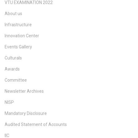
VTU EXAMINATION 2022
About us
Infrastructure
Innovation Center
Events Gallery
Culturals
Awards
Committee
Newsletter Archives
NISP
Mandatory Disclosure
Audited Statement of Accounts
IIC