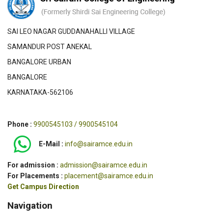
SAI LEO NAGAR GUDDANAHALLI VILLAGE
SAMANDUR POST ANEKAL
BANGALORE URBAN
BANGALORE
KARNATAKA-562106
Phone :
9900545103 / 9900545104
E-Mail :
info@sairamce.edu.in
For admission :
admission@sairamce.edu.in
For Placements :
placement@sairamce.edu.in
Get Campus Direction
Navigation