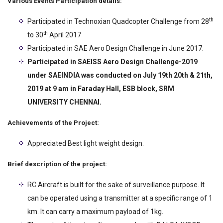
Various Events Participation details:
th
Participated in Technoxian Quadcopter Challenge from 28
th
to 30
April 2017
Participated in SAE Aero Design Challenge in June 2017.
Participated in SAEISS Aero Design Challenge-2019
under SAEINDIA was conducted on
July 19
th
20
th
& 21th,
2019 at 9 am in Faraday Hall, ESB block, SRM
UNIVERSITY
CHENNAI.
Achievements of the Project:
Appreciated Best light weight design.
Brief description of the project:
RC Aircraft is built for the sake of surveillance purpose. It
can be operated using a transmitter at a specific range of 1
km. It can carry a maximum payload of 1kg.