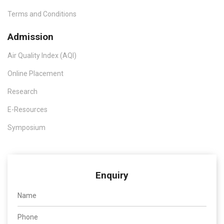
Terms and Conditions
Admission
Air Quality Index (AQI)
Online Placement
Research
E-Resources
Symposium
Enquiry