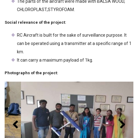
The parts of the aircraft were made with BALSA WOOD,
CHLOROPLAST,STYROFOAM.
Social relevance of the project:
RC Aircraft is built for the sake of surveillance purpose. It
can be operated using a transmitter at a specific range of 1
km.
It can carry a maximum payload of 1kg.
Photographs of the project: