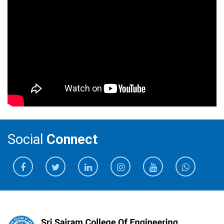
Social
Connect