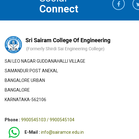
Connect
SAI LEO NAGAR GUDDANAHALLI VILLAGE
SAMANDUR POST ANEKAL
BANGALORE URBAN
BANGALORE
KARNATAKA-562106
Phone :
9900545103 / 9900545104
E-Mail :
info@sairamce.edu.in