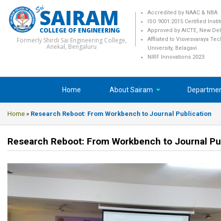
SAIRAM
Accredited by NAAC & NBA
ISO 9001:2015 Certified Insti
COLLEGE OF ENGINEERING
Approved by AICTE, New Del
Formerly Shirdi Sai Engineering College,
Affliated to Visvesvaraya Te
Anekal, Bengaluru
University, Belagavi
NIRF Innovations 2023
Home
About Sairam
Departme
Home
»
Research Reboot: From Workbench to Journal Publication
Research Reboot: From Workbench to Journal Pu