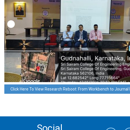
Click Here To View Research Reboot: From Workbench to Journal 
Social