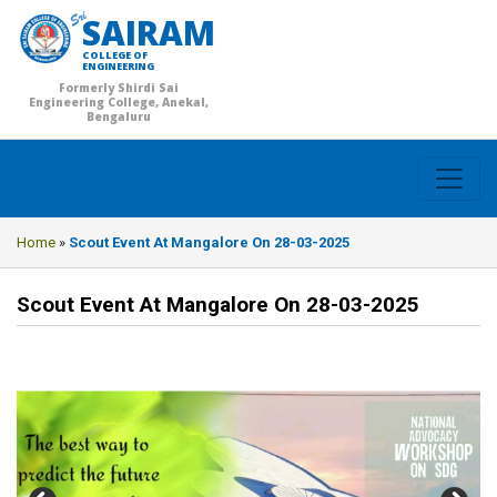
SAIRAM
COLLEGE OF
ENGINEERING
Formerly Shirdi Sai
Engineering College, Anekal,
Bengaluru
Home
»
Scout Event At Mangalore On 28-03-2025
Scout Event At Mangalore On 28-03-2025