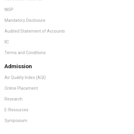
NISP
Mandatory Disclosure
Audited Statement of Accounts
IIC
Terms and Conditions
Admission
Air Quality Index (AQI)
Online Placement
Research
E-Resources
Symposium