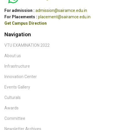
For admission :
admission@sairamce.edu.in
For Placements :
placement@sairamce.edu.in
Get Campus Direction
Navigation
VTU EXAMINATION 2022
About us
Infrastructure
Innovation Center
Events Gallery
Culturals
Awards
Committee
Newsletter Archives