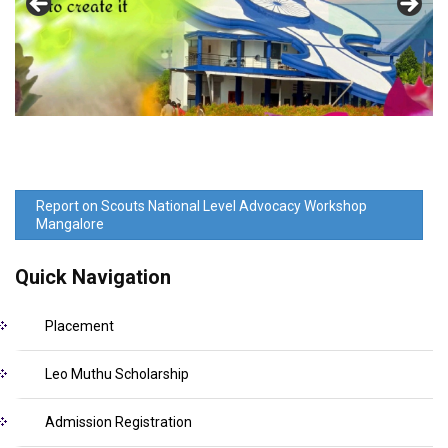
Report on Scouts National Level Advocacy Workshop
Mangalore
Quick Navigation
Placement
Leo Muthu Scholarship
Admission Registration