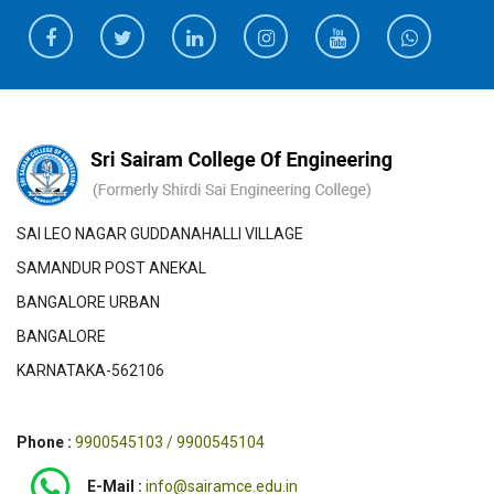
SAI LEO NAGAR GUDDANAHALLI VILLAGE
SAMANDUR POST ANEKAL
BANGALORE URBAN
BANGALORE
KARNATAKA-562106
Phone :
9900545103 / 9900545104
E-Mail :
info@sairamce.edu.in