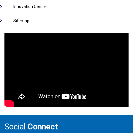
Innovation Centre
Sitemap
Social
Connect