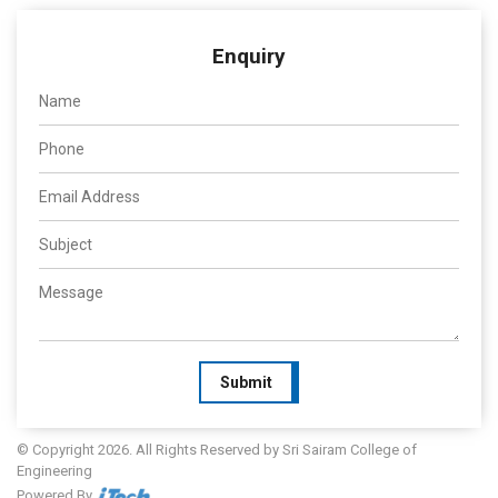
Enquiry
Submit
© Copyright 2026. All Rights Reserved by Sri Sairam College of
Engineering
Powered By