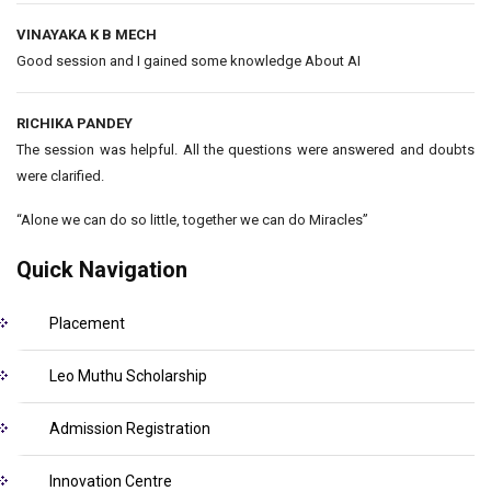
VINAYAKA K B MECH
Good session and I gained some knowledge About AI
RICHIKA PANDEY
The session was helpful. All the questions were answered and doubts
were clarified.
“Alone we can do so little, together we can do Miracles”
Quick Navigation
Placement
Leo Muthu Scholarship
Admission Registration
Innovation Centre