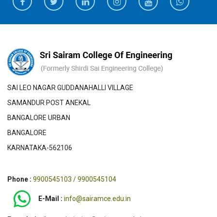
SAI LEO NAGAR GUDDANAHALLI VILLAGE
SAMANDUR POST ANEKAL
BANGALORE URBAN
BANGALORE
KARNATAKA-562106
Phone :
9900545103 / 9900545104
E-Mail :
info@sairamce.edu.in