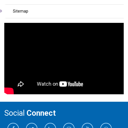
Sitemap
Social
Connect