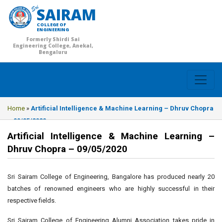
SAIRAM
COLLEGE OF
ENGINEERING
Formerly Shirdi Sai
Engineering College, Anekal,
Bengaluru
Home
»
Artificial Intelligence & Machine Learning – Dhruv Chopra
– 09/05/2020
Artificial Intelligence & Machine Learning –
Dhruv Chopra – 09/05/2020
Sri Sairam College of Engineering, Bangalore has produced nearly 20
batches of renowned engineers who are highly successful in their
respective fields.
Sri Sairam College of Engineering Alumni Association takes pride in