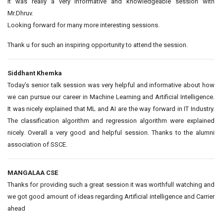
It was really a very informative and knowledgeable session with
Mr.Dhruv.
Looking forward for many more interesting sessions.
Thank u for such an inspiring opportunity to attend the session.
Siddhant Khemka
Today’s senior talk session was very helpful and informative about how
we can pursue our career in Machine Learning and Artificial Intelligence.
It was nicely explained that ML and AI are the way forward in IT Industry.
The classification algorithm and regression algorithm were explained
nicely. Overall a very good and helpful session. Thanks to the alumni
association of SSCE.
MANGALAA CSE
Thanks for providing such a great session it was worthfull watching and
we got good amount of ideas regarding Artificial intelligence and Carrier
ahead