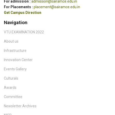
For admission :
admission@sairamce.edu.in
For Placements :
placement@sairamce.edu.in
Get Campus Direction
Navigation
VTU EXAMINATION 2022
About us
Infrastructure
Innovation Center
Events Gallery
Culturals
Awards
Committee
Newsletter Archives