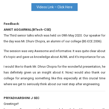
Videos Link – Click Here
Feedback:
ANKIT AGGARWAL(BTech-CSE)
The Third senior talks which was held on 09th May 2020. Our speaker for
the day was Mr. Dhurv Chopra, an alumini of our college (BE-ECE 2006).
The session was very Awesome and informative. It was quite clear about
it’s topic and gave us knowledge about AI/ML and it’s importance for us.
I would like to thank Mr. Dhruv Chopra for the wonderful presentation, he
has definitely given us an insight about it. Now,I would also thank our
college for arranging something like this especially at this crucial time
where we get to seriously think about our next step after engineering.
PRIYADHARSHINI J SEC
Greetings!!