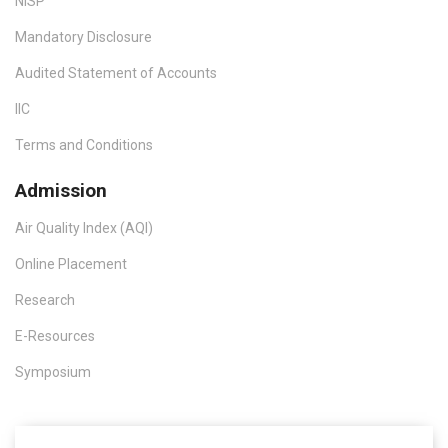
NISP
Mandatory Disclosure
Audited Statement of Accounts
IIC
Terms and Conditions
Admission
Air Quality Index (AQI)
Online Placement
Research
E-Resources
Symposium