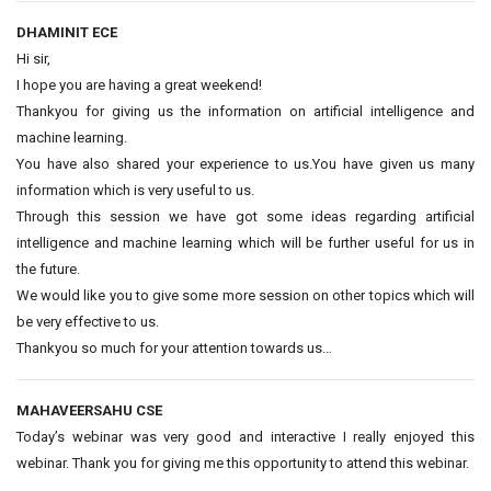
DHAMINIT ECE
Hi sir,
I hope you are having a great weekend!
Thankyou for giving us the information on artificial intelligence and
machine learning.
You have also shared your experience to us.You have given us many
information which is very useful to us.
Through this session we have got some ideas regarding artificial
intelligence and machine learning which will be further useful for us in
the future.
We would like you to give some more session on other topics which will
be very effective to us.
Thankyou so much for your attention towards us…
MAHAVEERSAHU CSE
Today’s webinar was very good and interactive I really enjoyed this
webinar. Thank you for giving me this opportunity to attend this webinar.