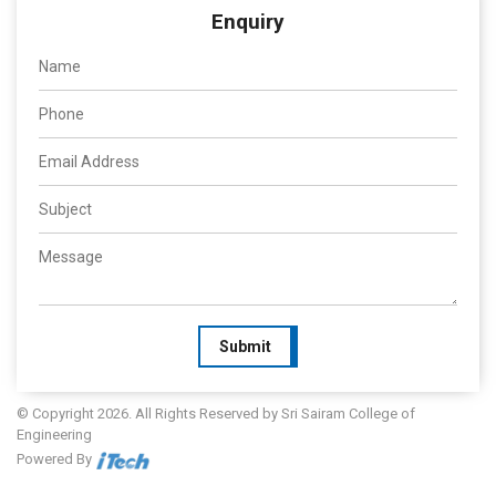
Enquiry
Submit
© Copyright 2026. All Rights Reserved by Sri Sairam College of
Engineering
Powered By