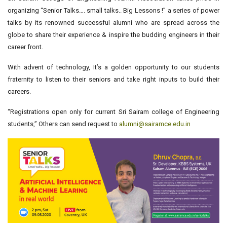
organizing “Senior Talks…. small talks.. Big Lessons !” a series of power
talks by its renowned successful alumni who are spread across the
globe to share their experience & inspire the budding engineers in their
career front.
With advent of technology, It’s a golden opportunity to our students
fraternity to listen to their seniors and take right inputs to build their
careers.
“Registrations open only for current Sri Sairam college of Engineering
students,” Others can send request to
alumni@sairamce.edu.in