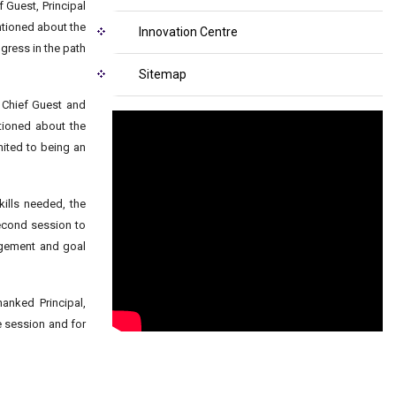
Guest, Principal
ntioned about the
Innovation Centre
gress in the path
Sitemap
e Chief Guest and
tioned about the
mited to being an
ills needed, the
second session to
agement and goal
anked Principal,
e session and for