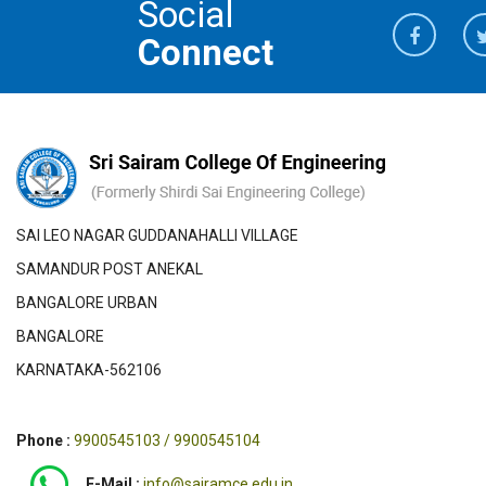
Social
Connect
SAI LEO NAGAR GUDDANAHALLI VILLAGE
SAMANDUR POST ANEKAL
BANGALORE URBAN
BANGALORE
KARNATAKA-562106
Phone :
9900545103 / 9900545104
E-Mail :
info@sairamce.edu.in