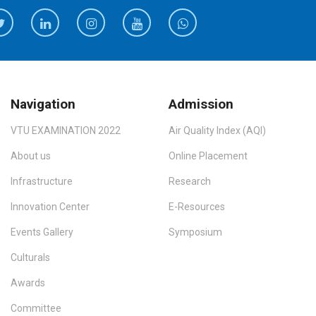
Navigation
Admission
VTU EXAMINATION 2022
Air Quality Index (AQI)
About us
Online Placement
Infrastructure
Research
Innovation Center
E-Resources
Events Gallery
Symposium
Culturals
Awards
Committee