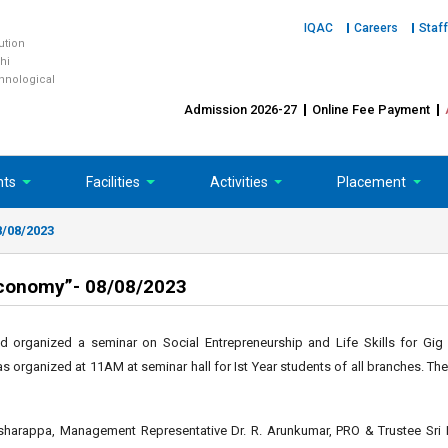
IQAC
Careers
Staff
tution
hi
chnological
Admission 2026-27
Online Fee Payment
nts
Facilities
Activities
Placement
8/08/2023
 Economy”- 08/08/2023
d organized a seminar on Social Entrepreneurship and Life Skills for Gi
as organized at 11AM at seminar hall for Ist Year students of all branches. T
sharappa, Management Representative Dr. R. Arunkumar, PRO & Trustee Sri P