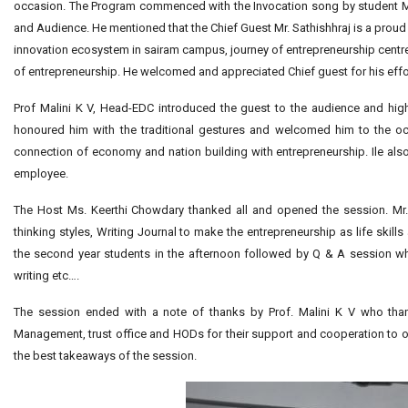
occasion. The Program commenced with the Invocation song by student M
and Audience. He mentioned that the Chief Guest Mr. Sathishhraj is a prou
innovation ecosystem in sairam campus, journey of entrepreneurship centre,
of entrepreneurship. He welcomed and appreciated Chief guest for his effo
Prof Malini K V, Head-EDC introduced the guest to the audience and high
honoured him with the traditional gestures and welcomed him to the o
connection of economy and nation building with entrepreneurship. Ile als
employee.
The Host Ms. Keerthi Chowdary thanked all and opened the session. Mr. 
thinking styles, Writing Journal to make the entrepreneurship as life ski
the second year students in the afternoon followed by Q & A session 
writing etc….
The session ended with a note of thanks by Prof. Malini K V who thank
Management, trust office and HODs for their support and cooperation to o
the best takeaways of the session.