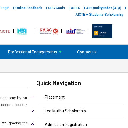
 Login
Online Feedback
SDG Goals
ARIIA
Air Quality Index (AQI)
AICTE – Students Scholarship
AICTE
Professional Engagements
Contact us
Quick Navigation
Placement
g Economy by Mr.
he second session
Leo Muthu Scholarship
atel gracing the
Admission Registration