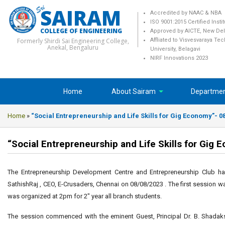
SAIRAM
Accredited by NAAC & NBA
ISO 9001:2015 Certified Insti
COLLEGE OF ENGINEERING
Approved by AICTE, New Del
Formerly Shirdi Sai Engineering College,
Affliated to Visvesvaraya Te
Anekal, Bengaluru
University, Belagavi
NIRF Innovations 2023
Home
About Sairam
Departme
Home
»
“Social Entrepreneurship and Life Skills for Gig Economy”- 0
“Social Entrepreneurship and Life Skills for Gig
The Entrepreneurship Development Centre and Entrepreneurship Club ha
SathishRaj , CEO, E-Crusaders, Chennai on 08/08/2023 . The first session w
was organized at 2pm for 2″ year all branch students.
The session commenced with the eminent Guest, Principal Dr. B. Shadak