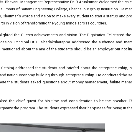
s. Bhavani. Management Representative Dr. R Arunkumar Welcomed the chief 
d alumnus of Sairam Engineering College, Chennai our group institution. He me
 Chairman’s words and vision to make every student to start a startup and pro
rts in vision of transforming the young minds across countries.
lighted the Guests achievements and vision. The Dignitaries Felicitated th
ccasion. Principal Dr. B. Shadaksharappa addressed the audience and men
o mentioned about the aim of the students should be an employer but not li
Sathiraj addressed the students and briefed about the entrepreneurship, sk
lls and nation economy building through entrepreneurship. He conducted the 
where the students asked questions about money management, failure man
ed the chief guest for his time and consideration to be the speaker. Th
rganize the program. The students expressed their happiness for being in th