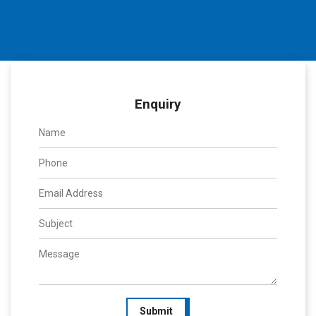
Enquiry
Submit