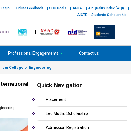
 Login
Online Feedback
SDG Goals
ARIIA
Air Quality Index (AQI)
AICTE – Students Scholarship
AICTE
Professional Engagements
Contact us
airam College of Engineering.
ternational
Quick Navigation
Placement
gineering.
Leo Muthu Scholarship
Admission Registration