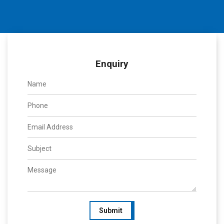
Enquiry
Submit