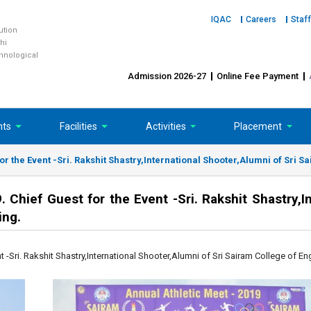
IQAC
Careers
Staff
tution
hi
chnological
Admission 2026-27
Online Fee Payment
nts
Facilities
Activities
Placement
or the Event -Sri. Rakshit Shastry,International Shooter,Alumni of Sri S
Chief Guest for the Event -Sri. Rakshit Shastry,In
ing.
 -Sri. Rakshit Shastry,International Shooter,Alumni of Sri Sairam College of En