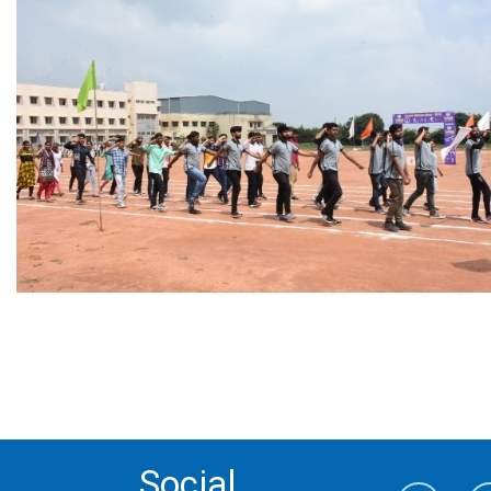
Social