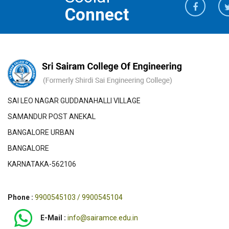
Connect
SAI LEO NAGAR GUDDANAHALLI VILLAGE
SAMANDUR POST ANEKAL
BANGALORE URBAN
BANGALORE
KARNATAKA-562106
Phone :
9900545103 / 9900545104
E-Mail :
info@sairamce.edu.in