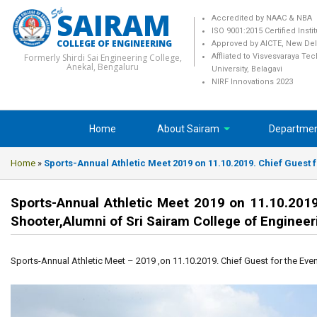
SAIRAM
Accredited by NAAC & NBA
ISO 9001:2015 Certified Insti
COLLEGE OF ENGINEERING
Approved by AICTE, New Del
Formerly Shirdi Sai Engineering College,
Affliated to Visvesvaraya Te
Anekal, Bengaluru
University, Belagavi
NIRF Innovations 2023
Home
About Sairam
Departme
Home
»
Sports-Annual Athletic Meet 2019 on 11.10.2019. Chief Guest f
Sports-Annual Athletic Meet 2019 on 11.10.2019. 
Shooter,Alumni of Sri Sairam College of Engineer
Sports-Annual Athletic Meet – 2019 ,on 11.10.2019. Chief Guest for the Event