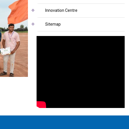
Innovation Centre
Sitemap