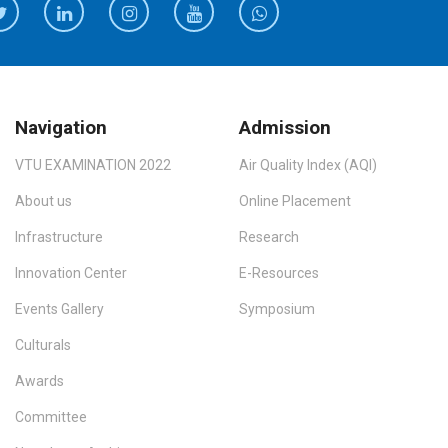
Navigation
Admission
VTU EXAMINATION 2022
Air Quality Index (AQI)
About us
Online Placement
Infrastructure
Research
Innovation Center
E-Resources
Events Gallery
Symposium
Culturals
Awards
Committee