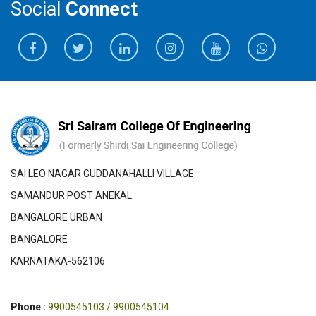
Social
Connect
SAI LEO NAGAR GUDDANAHALLI VILLAGE
SAMANDUR POST ANEKAL
BANGALORE URBAN
BANGALORE
KARNATAKA-562106
Phone :
9900545103 / 9900545104