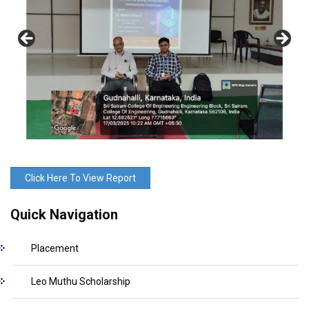
Click Here To View Report
Quick Navigation
Placement
Leo Muthu Scholarship