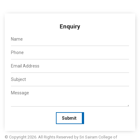
Enquiry
Submit
© Copyright 2026. All Rights Reserved by Sri Sairam College of