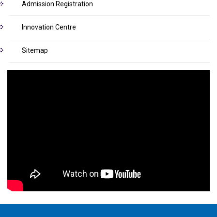
Admission Registration
Innovation Centre
Sitemap