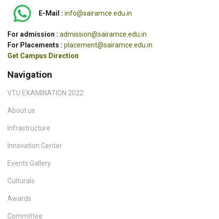
E-Mail :
info@sairamce.edu.in
For admission :
admission@sairamce.edu.in
For Placements :
placement@sairamce.edu.in
Get Campus Direction
Navigation
VTU EXAMINATION 2022
About us
Infrastructure
Innovation Center
Events Gallery
Culturals
Awards
Committee