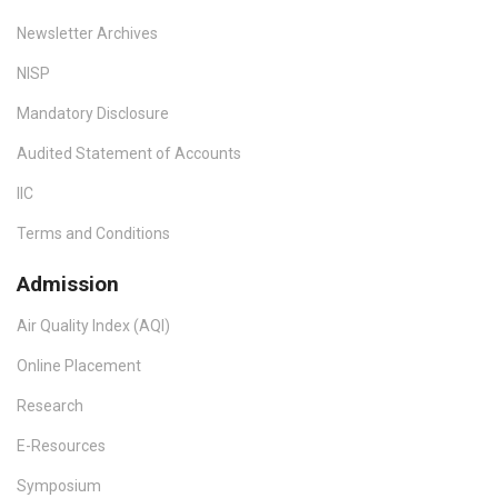
Newsletter Archives
NISP
Mandatory Disclosure
Audited Statement of Accounts
IIC
Terms and Conditions
Admission
Air Quality Index (AQI)
Online Placement
Research
E-Resources
Symposium