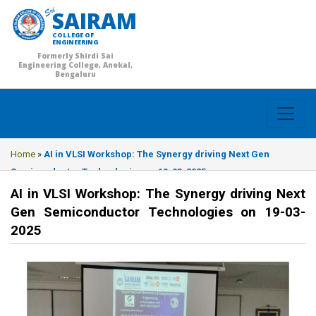
SAIRAM
COLLEGE OF
ENGINEERING
Formerly Shirdi Sai
Engineering College, Anekal,
Bengaluru
Home
»
AI in VLSI Workshop: The Synergy driving Next Gen
Semiconductor Technologies on 19-03-2025
AI in VLSI Workshop: The Synergy driving Next
Gen Semiconductor Technologies on 19-03-
2025