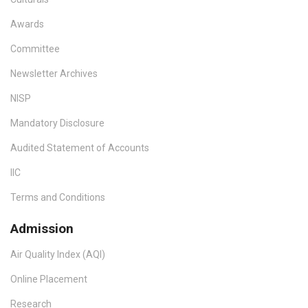
Awards
Committee
Newsletter Archives
NISP
Mandatory Disclosure
Audited Statement of Accounts
IIC
Terms and Conditions
Admission
Air Quality Index (AQI)
Online Placement
Research