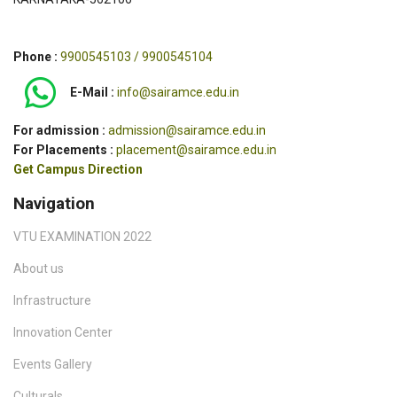
Phone :
9900545103 / 9900545104
E-Mail :
info@sairamce.edu.in
For admission :
admission@sairamce.edu.in
For Placements :
placement@sairamce.edu.in
Get Campus Direction
Navigation
VTU EXAMINATION 2022
About us
Infrastructure
Innovation Center
Events Gallery
Culturals