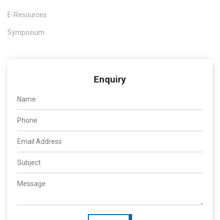
E-Resources
Symposium
Enquiry