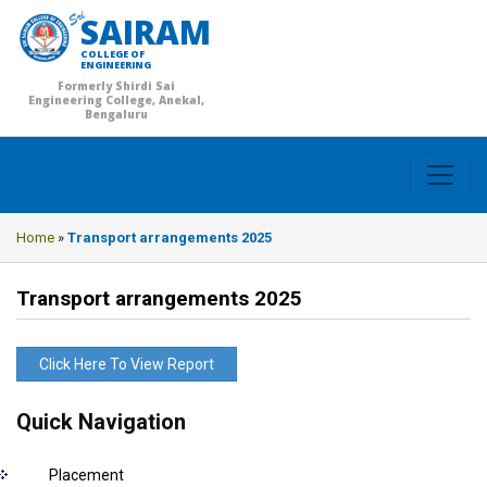
SAIRAM
COLLEGE OF
ENGINEERING
Formerly Shirdi Sai
Engineering College, Anekal,
Bengaluru
Home
»
Transport arrangements 2025
Transport arrangements 2025
Click Here To View Report
Quick Navigation
Placement