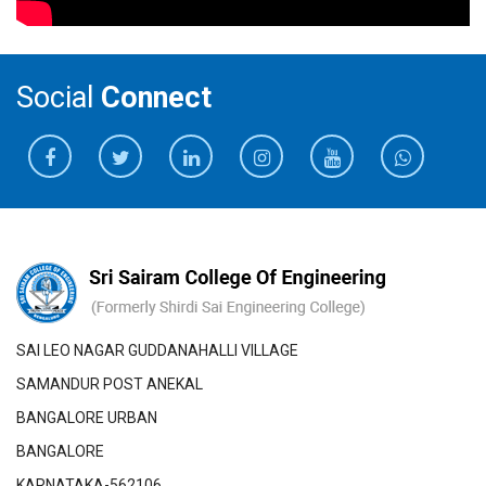
Social
Connect
SAI LEO NAGAR GUDDANAHALLI VILLAGE
SAMANDUR POST ANEKAL
BANGALORE URBAN
BANGALORE
KARNATAKA-562106