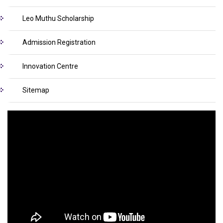
Leo Muthu Scholarship
Admission Registration
Innovation Centre
Sitemap