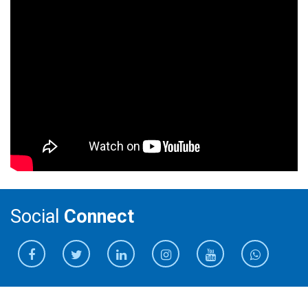
Social
Connect