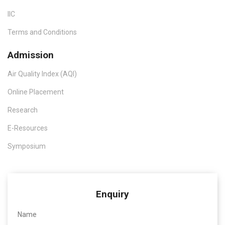
IIC
Terms and Conditions
Admission
Air Quality Index (AQI)
Online Placement
Research
E-Resources
Symposium
Enquiry