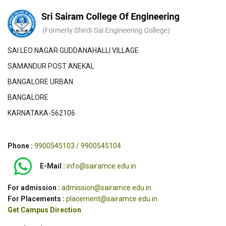
SAI LEO NAGAR GUDDANAHALLI VILLAGE
SAMANDUR POST ANEKAL
BANGALORE URBAN
BANGALORE
KARNATAKA-562106
Phone :
9900545103 / 9900545104
E-Mail :
info@sairamce.edu.in
For admission :
admission@sairamce.edu.in
For Placements :
placement@sairamce.edu.in
Get Campus Direction