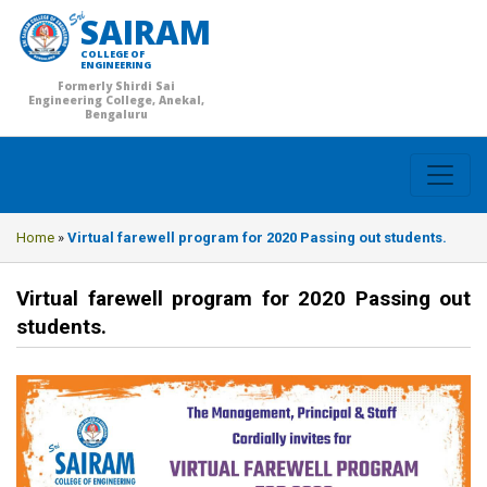
SAIRAM
COLLEGE OF
ENGINEERING
Formerly Shirdi Sai
Engineering College, Anekal,
Bengaluru
Home
»
Virtual farewell program for 2020 Passing out students.
Virtual farewell program for 2020 Passing out
students.