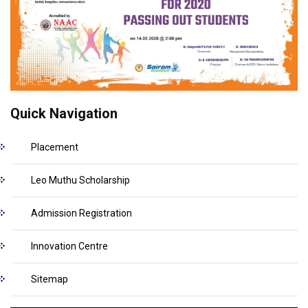
Quick Navigation
Placement
Leo Muthu Scholarship
Admission Registration
Innovation Centre
Sitemap