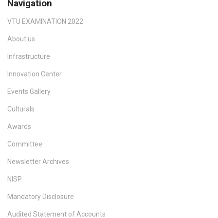
Navigation
VTU EXAMINATION 2022
About us
Infrastructure
Innovation Center
Events Gallery
Culturals
Awards
Committee
Newsletter Archives
NISP
Mandatory Disclosure
Audited Statement of Accounts