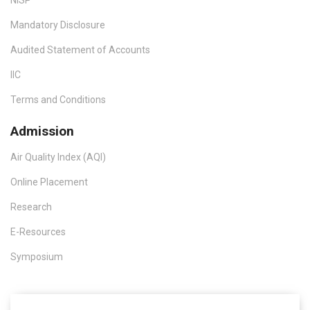
Mandatory Disclosure
Audited Statement of Accounts
IIC
Terms and Conditions
Admission
Air Quality Index (AQI)
Online Placement
Research
E-Resources
Symposium