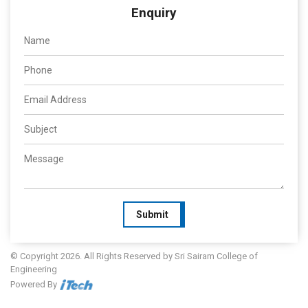
Enquiry
Submit
© Copyright 2026. All Rights Reserved by Sri Sairam College of
Engineering
Powered By