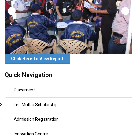
Click Here To View Report
Quick Navigation
Placement
Leo Muthu Scholarship
Admission Registration
Innovation Centre