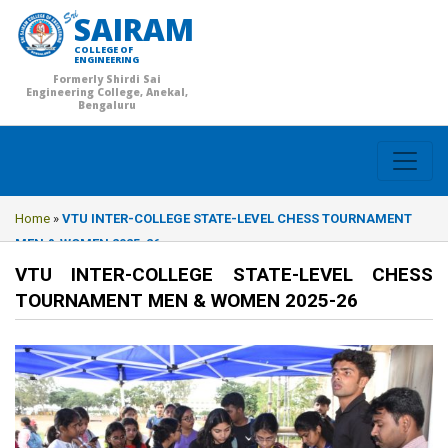
SAIRAM
COLLEGE OF
ENGINEERING
Formerly Shirdi Sai
Engineering College, Anekal,
Bengaluru
Home
»
VTU INTER-COLLEGE STATE-LEVEL CHESS TOURNAMENT
MEN & WOMEN 2025-26
VTU INTER-COLLEGE STATE-LEVEL CHESS
TOURNAMENT MEN & WOMEN 2025-26