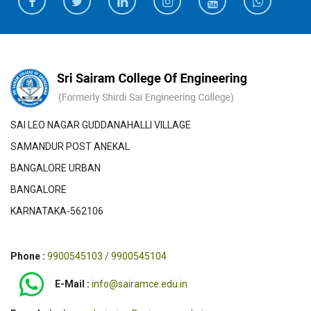
SAI LEO NAGAR GUDDANAHALLI VILLAGE
SAMANDUR POST ANEKAL
BANGALORE URBAN
BANGALORE
KARNATAKA-562106
Phone :
9900545103 / 9900545104
E-Mail :
info@sairamce.edu.in