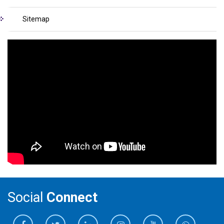
Sitemap
Social
Connect