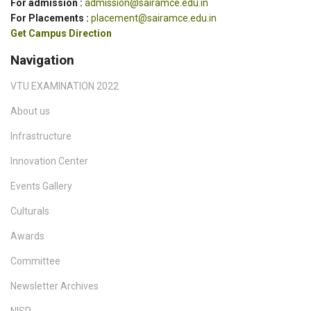
For admission :
admission@sairamce.edu.in
For Placements :
placement@sairamce.edu.in
Get Campus Direction
Navigation
VTU EXAMINATION 2022
About us
Infrastructure
Innovation Center
Events Gallery
Culturals
Awards
Committee
Newsletter Archives
NISP