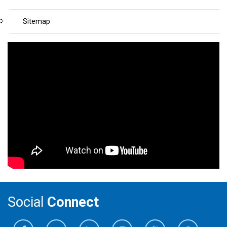
Sitemap
Social
Connect