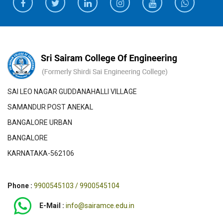
SAI LEO NAGAR GUDDANAHALLI VILLAGE
SAMANDUR POST ANEKAL
BANGALORE URBAN
BANGALORE
KARNATAKA-562106
Phone :
9900545103 / 9900545104
E-Mail :
info@sairamce.edu.in