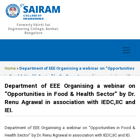
SAIRAM
COLLEGE OF
ENGINEERING
Formerly Shirdi Sai
Engineering College, Anekal,
Bengaluru
Home
»
Department of EEE Organising a webinar on “Opportunities
in Food & Health Sector” by Dr. Renu Agrawal in association with
IEDC,IIC and IEI.
Department of EEE Organising a webinar on
“Opportunities in Food & Health Sector” by Dr.
Renu Agrawal in association with IEDC,IIC and
IEI.
Department of EEE Organising a webinar on “Opportunities in Food &
Health Sector” by Dr. Renu Agrawal in association with IEDC,IIC and IEI.