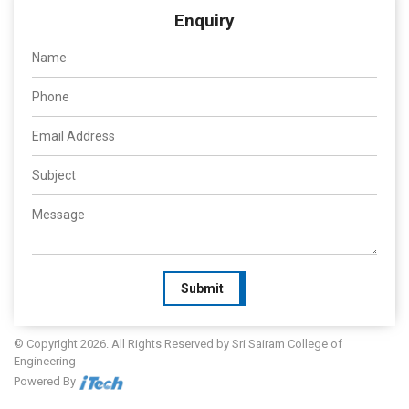
Enquiry
Submit
© Copyright 2026. All Rights Reserved by Sri Sairam College of
Engineering
Powered By