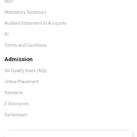
NISP
Mandatory Disclosure
Audited Statement of Accounts
IIC
Terms and Conditions
Admission
Air Quality Index (AQI)
Online Placement
Research
E-Resources
Symposium