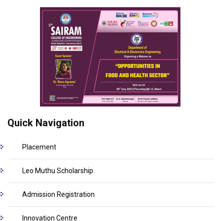
Quick Navigation
Placement
Leo Muthu Scholarship
Admission Registration
Innovation Centre