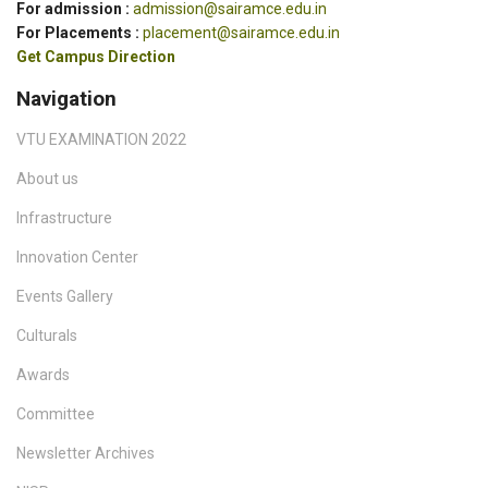
For admission :
admission@sairamce.edu.in
For Placements :
placement@sairamce.edu.in
Get Campus Direction
Navigation
VTU EXAMINATION 2022
About us
Infrastructure
Innovation Center
Events Gallery
Culturals
Awards
Committee
Newsletter Archives