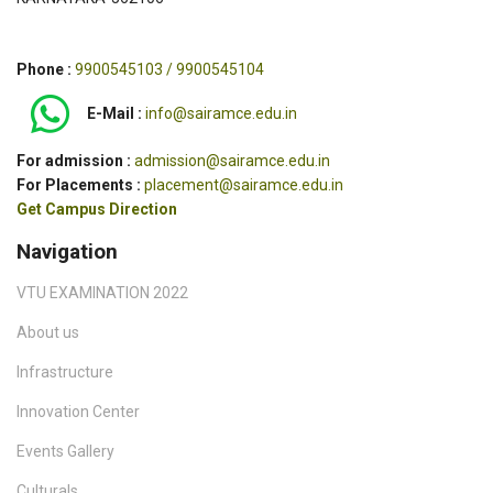
Phone :
9900545103 / 9900545104
E-Mail :
info@sairamce.edu.in
For admission :
admission@sairamce.edu.in
For Placements :
placement@sairamce.edu.in
Get Campus Direction
Navigation
VTU EXAMINATION 2022
About us
Infrastructure
Innovation Center
Events Gallery
Culturals