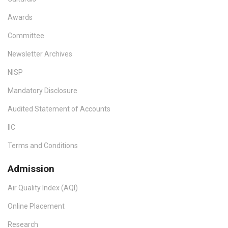
Awards
Committee
Newsletter Archives
NISP
Mandatory Disclosure
Audited Statement of Accounts
IIC
Terms and Conditions
Admission
Air Quality Index (AQI)
Online Placement
Research