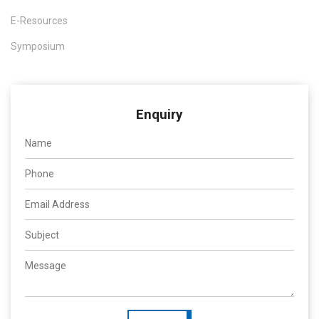
E-Resources
Symposium
Enquiry