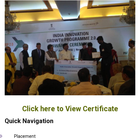
Click here to View Certificate
Quick Navigation
Placement