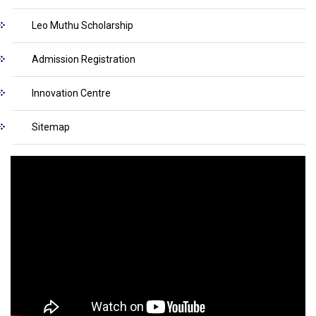
Leo Muthu Scholarship
Admission Registration
Innovation Centre
Sitemap