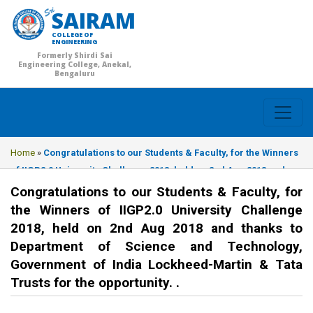
SAIRAM
COLLEGE OF
ENGINEERING
Formerly Shirdi Sai
Engineering College, Anekal,
Bengaluru
Home
»
Congratulations to our Students & Faculty, for the Winners
of IIGP2.0 University Challenge 2018, held on 2nd Aug 2018 and
thanks to Department of Science and Technology, Government of
Congratulations to our Students & Faculty, for
India Lockheed-Martin & Tata Trusts for the opportunity. .
the Winners of IIGP2.0 University Challenge
2018, held on 2nd Aug 2018 and thanks to
Department of Science and Technology,
Government of India Lockheed-Martin & Tata
Trusts for the opportunity. .