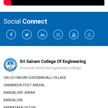
Social
Connect
SAI LEO NAGAR GUDDANAHALLI VILLAGE
SAMANDUR POST ANEKAL
BANGALORE URBAN
BANGALORE
KARNATAKA-562106