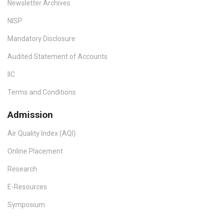
Newsletter Archives
NISP
Mandatory Disclosure
Audited Statement of Accounts
IIC
Terms and Conditions
Admission
Air Quality Index (AQI)
Online Placement
Research
E-Resources
Symposium