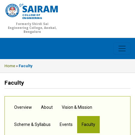
SAIRAM
COLLEGE OF
ENGINEERING
Formerly Shirdi Sai
Engineering College, Anekal,
Bengaluru
Home
»
Faculty
Faculty
Overview
About
Vision & Mission
Scheme & Syllabus
Events
Faculty