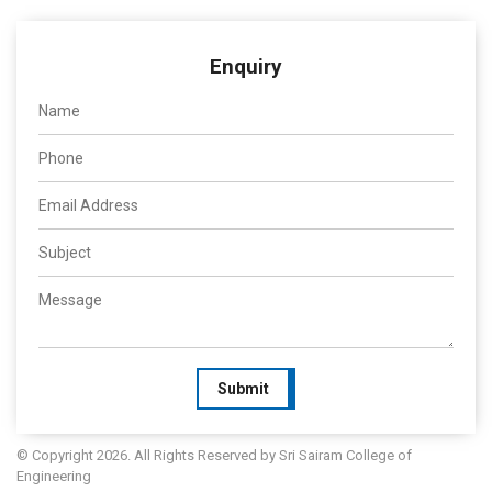
Enquiry
Submit
© Copyright 2026. All Rights Reserved by Sri Sairam College of
Engineering