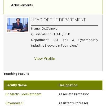
Achievements
HEAD OF THE DEPARTMENT
Name : Dr.C Vinola
Qualification : B.E, M.E, Ph.D
Department :CSE (IoT & Cybersecurity
including Blockchain Technology)
View Profile
Teaching Faculty
Faculty Name
Designation
Dr. Martin Joel Rathnam
Associate Professor
Shyamala S
Assistant Professor