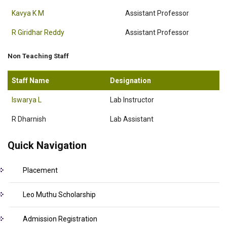
Kavya K M
Assistant Professor
R Giridhar Reddy
Assistant Professor
Non Teaching Staff
Staff Name
Designation
Iswarya L
Lab Instructor
R Dharnish
Lab Assistant
Quick Navigation
Placement
Leo Muthu Scholarship
Admission Registration