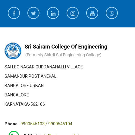
SAI LEO NAGAR GUDDANAHALLI VILLAGE
SAMANDUR POST ANEKAL
BANGALORE URBAN
BANGALORE
KARNATAKA-562106
Phone :
9900545103 / 9900545104