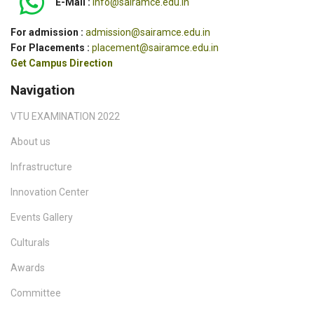
E-Mail :
info@sairamce.edu.in
For admission :
admission@sairamce.edu.in
For Placements :
placement@sairamce.edu.in
Get Campus Direction
Navigation
VTU EXAMINATION 2022
About us
Infrastructure
Innovation Center
Events Gallery
Culturals
Awards
Committee