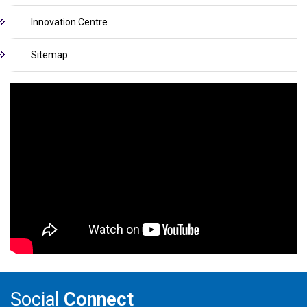
Innovation Centre
Sitemap
Social
Connect