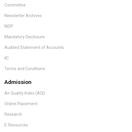
Committee
Newsletter Archives
NISP
Mandatory Disclosure
Audited Statement of Accounts
IIC
Terms and Conditions
Admission
Air Quality Index (AQI)
Online Placement
Research
E-Resources