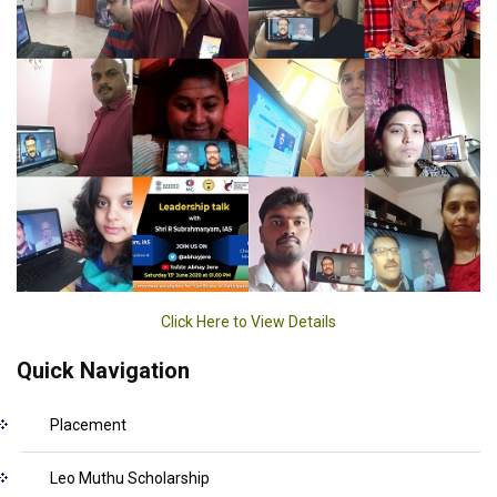
Click Here to View Details
Quick Navigation
Placement
Leo Muthu Scholarship