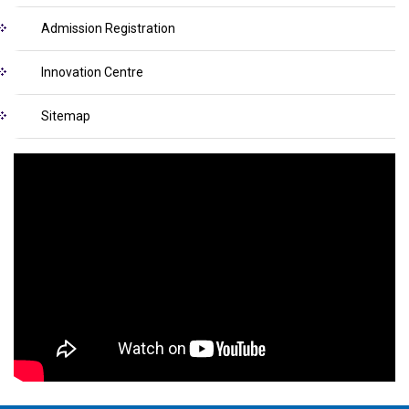
Admission Registration
Innovation Centre
Sitemap