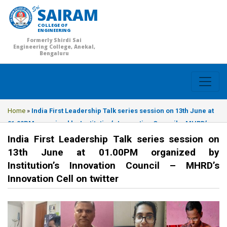
SAIRAM
COLLEGE OF
ENGINEERING
Formerly Shirdi Sai
Engineering College, Anekal,
Bengaluru
Home
»
India First Leadership Talk series session on 13th June at
01.00PM organized by Institution’s Innovation Council – MHRD’s
Innovation Cell on twitter
India First Leadership Talk series session on
13th June at 01.00PM organized by
Institution’s Innovation Council – MHRD’s
Innovation Cell on twitter