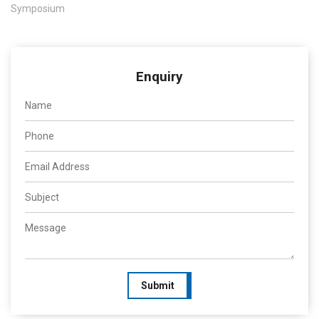
Symposium
Enquiry
Submit