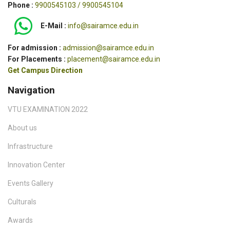
Phone :
9900545103 / 9900545104
E-Mail :
info@sairamce.edu.in
For admission :
admission@sairamce.edu.in
For Placements :
placement@sairamce.edu.in
Get Campus Direction
Navigation
VTU EXAMINATION 2022
About us
Infrastructure
Innovation Center
Events Gallery
Culturals
Awards