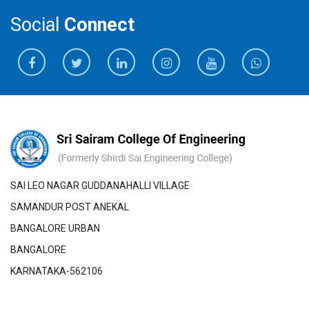
Social
Connect
SAI LEO NAGAR GUDDANAHALLI VILLAGE
SAMANDUR POST ANEKAL
BANGALORE URBAN
BANGALORE
KARNATAKA-562106