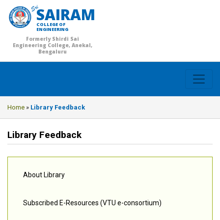
SAIRAM
COLLEGE OF
ENGINEERING
Formerly Shirdi Sai
Engineering College, Anekal,
Bengaluru
Home
»
Library Feedback
Library Feedback
About Library
Subscribed E-Resources (VTU e-consortium)