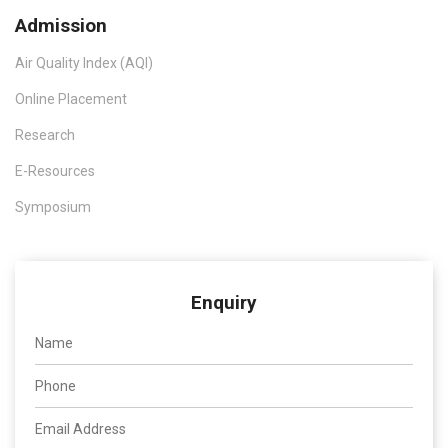
Admission
Air Quality Index (AQI)
Online Placement
Research
E-Resources
Symposium
Enquiry