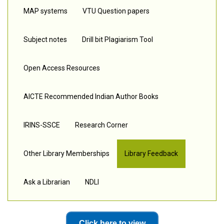
MAP systems
VTU Question papers
Subject notes
Drill bit Plagiarism Tool
Open Access Resources
AICTE Recommended Indian Author Books
IRINS-SSCE
Research Corner
Other Library Memberships
Library Feedback
Ask a Librarian
NDLI
Click here to view