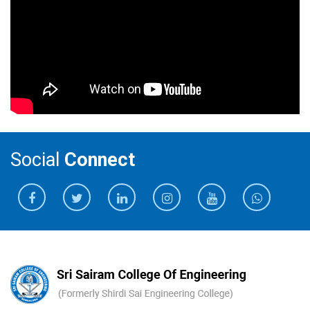
Social
Connect