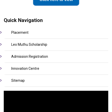
Quick Navigation
Placement
Leo Muthu Scholarship
Admission Registration
Innovation Centre
Sitemap