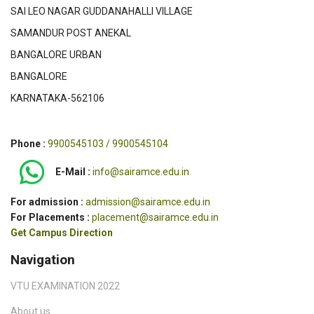
SAI LEO NAGAR GUDDANAHALLI VILLAGE
SAMANDUR POST ANEKAL
BANGALORE URBAN
BANGALORE
KARNATAKA-562106
Phone :
9900545103 / 9900545104
E-Mail :
info@sairamce.edu.in
For admission :
admission@sairamce.edu.in
For Placements :
placement@sairamce.edu.in
Get Campus Direction
Navigation
VTU EXAMINATION 2022
About us