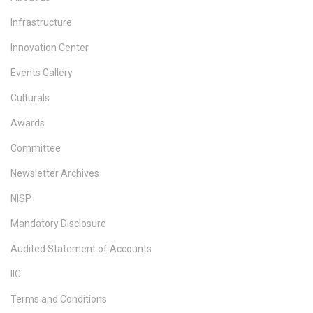
Infrastructure
Innovation Center
Events Gallery
Culturals
Awards
Committee
Newsletter Archives
NISP
Mandatory Disclosure
Audited Statement of Accounts
IIC
Terms and Conditions