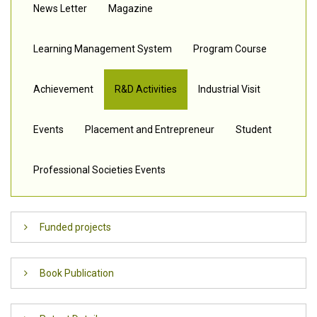
News Letter
Magazine
Learning Management System
Program Course
Achievement
R&D Activities
Industrial Visit
Events
Placement and Entrepreneur
Student
Professional Societies Events
Funded projects
FUNDS RECEIVED
Book Publication
Sl.No
Project title
Funding
Principal
Click here to view – Books Published
Agency
Investigator