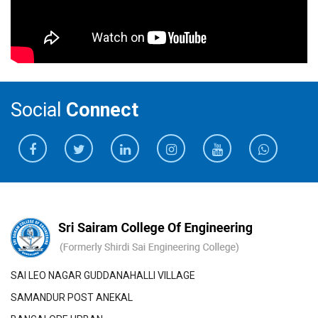
13
Wild Animals Alert
VTU
Mr.Raja G V
1
Inverter
2019
and prevent systems
The department of Electronics and Communication
5
P Gowri,
Early Glaucoma
Journal Of
SC
Total Amount Sanctioned
Engineering (ECE) has established a Memorandum
Geetha R.,
Diagnosis Using
Critical
J Suganya,
Fundus Images -
Reviews
of Understanding (MOU) with Electrob Technologies.
K P LinijaShylin
Review
Private Limited
Social
Connect
The department of Electronics and Communication
Engineering (ECE) has established a Memorandum
Research papers- Journals 2021-22
of Understanding (MOU) with EdGate Technologies
S.
Faculty Name
Publication
Title of
In
(Pvt) ltd
No
Title
Conference/
De
The department of Electronics and Communication
Journal
Engineering (ECE) has established a Memorandum
of Understanding (MOU) with M/s Impressiv
1
Dr.A.Poonguzhali
Authorization
IEEE Xplore
W
Method of
2022 8th
Automation Services .
Control in
International
The department of Electronics and Communication
Android
Conference
SAI LEO NAGAR GUDDANAHALLI VILLAGE
Engineering (ECE) has established a Memorandum
Application
on Smart
SAMANDUR POST ANEKAL
of Understanding (MOU) with Loginware Sofftec Pvt
Using Adminio
Structures