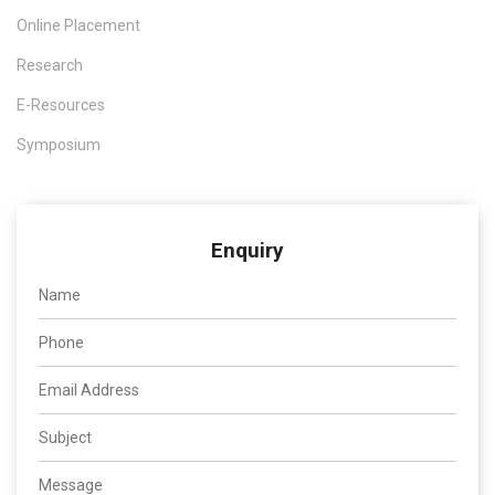
Online Placement
6
Dr.T.N.Prabakar
Prediction of
International
UG
diabetic
journal of
Research
diseases using
Health
data analysis
Sciences.
E-Resources
7
Dr.C.Raja
Scalable
Science Direct
SC
Symposium
extension of
ICT Express
HEVC with
adaptive de-
blocking filter
Enquiry
for bandwidth-
limited
applications
8
Dr.C.Raja
Retinopathy
Springer
SC
grading with
Germany
deep learning
and wavelet
hyper analytic
activations