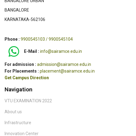
BANGALORE URBAN
with Context-
and Systems
Ltd
Based Access
(ICSSS)
BANGALORE
Devices
KARNATAKA-562106
2
Dr.T.N.Prabakar
A Novel Method
Journal Of
SC
To Improve
Super
Phone :
9900545103 / 9900545104
Computational
Computing
And
Springer
E-Mail :
info@sairamce.edu.in
Classification
Performance
For admission :
admission@sairamce.edu.in
Of Rice Plant
For Placements :
placement@sairamce.edu.in
Disease
Get Campus Direction
Identification
Navigation
3
Dr.T.N.Prabakar
A Novel
International
UG
approach to
journal of
VTU EXAMINATION 2022
measure the
Health
progress of
Sciences.
About us
pterigium from
Infrastructure
the diagnosed
eyes
Innovation Center