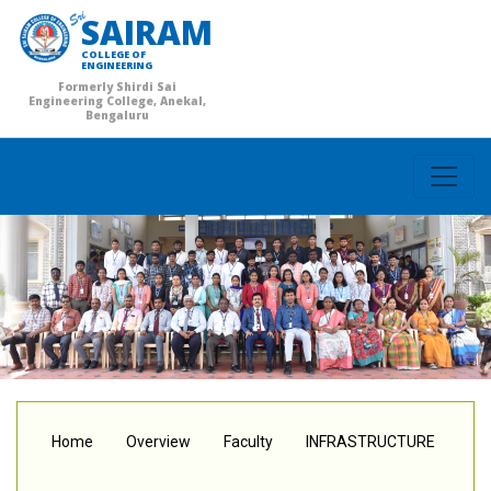
SAIRAM
COLLEGE OF
ENGINEERING
Formerly Shirdi Sai
Engineering College, Anekal,
Bengaluru
Home
Overview
Faculty
INFRASTRUCTURE