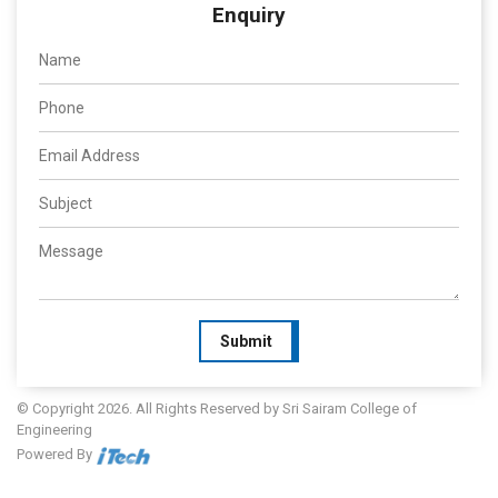
Enquiry
Submit
© Copyright 2026. All Rights Reserved by Sri Sairam College of
Engineering
Powered By