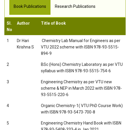
Book Publications
Research Publications
Sl.
Author
Title of Book
No
1
Dr Hari
 Chemistry Lab Manual for Engineers as per
Krishna S
VTU 2022 scheme with ISBN 978-93-5515-
894-9
2
BSc (Hons) Chemistry Laboratory as per VTU
syllabus with ISBN 978-93-5515-754-6
3
Engineering Chemistry as per VTU new
scheme & NEP in March 2022 with ISBN 978-
93-5515-220-6
4
Organic Chemistry-1( VTU PhD Course Work)
with ISBN 978-93-5473-700-8
5
Engineering Chemistry Hand Book with ISBN
978-93-5408-333-4 in Jan 2021