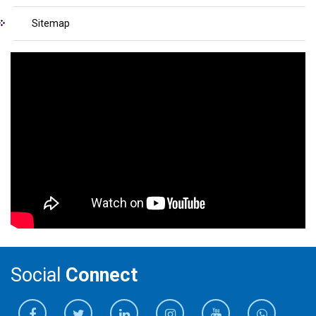
Sitemap
Social
Connect