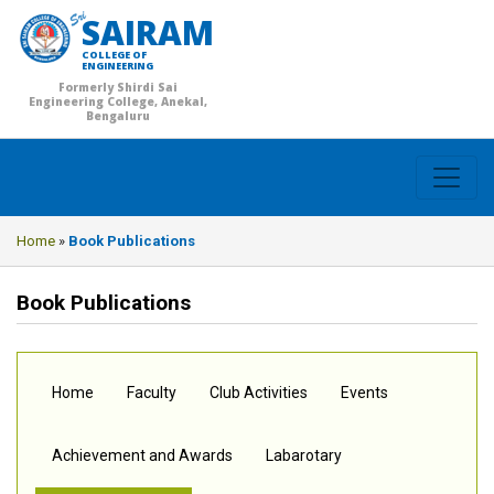
SAIRAM
COLLEGE OF
ENGINEERING
Formerly Shirdi Sai
Engineering College, Anekal,
Bengaluru
Home
»
Book Publications
Book Publications
Home
Faculty
Club Activities
Events
Achievement and Awards
Labarotary