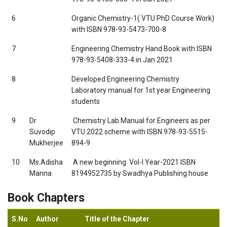
6
Organic Chemistry-1( VTU PhD Course Work)
with ISBN 978-93-5473-700-8
7
Engineering Chemistry Hand Book with ISBN
978-93-5408-333-4 in Jan 2021
8
Developed Engineering Chemistry
Laboratory manual for 1st year Engineering
students
9
Dr
 Chemistry Lab Manual for Engineers as per
Suvodip
VTU 2022 scheme with ISBN 978-93-5515-
Mukherjee
894-9
10
Ms.Adisha
 A new beginning  Vol-I Year-2021 ISBN
Manna
8194952735 by Swadhya Publishing house
Book Chapters
S.No
Author
Title of the Chapter