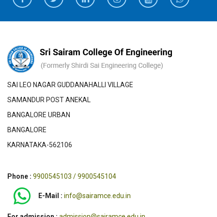
SAI LEO NAGAR GUDDANAHALLI VILLAGE
SAMANDUR POST ANEKAL
BANGALORE URBAN
BANGALORE
KARNATAKA-562106
Phone :
9900545103 / 9900545104
E-Mail :
info@sairamce.edu.in
For admission :
admission@sairamce.edu.in