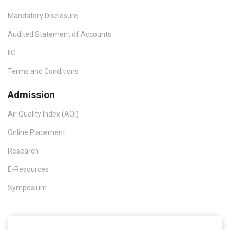
Mandatory Disclosure
Audited Statement of Accounts
IIC
Terms and Conditions
Admission
Air Quality Index (AQI)
Online Placement
Research
E-Resources
Symposium