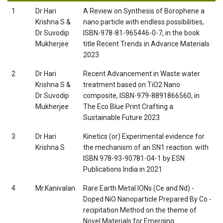
1
Dr Hari
A Review on Synthesis of Borophene a
Krishna S &
nano particle with endless possibilities,
Dr Suvodip
ISBN-978-81-965446-0-7, in the book
Mukherjee
title Recent Trends in Advance Materials
2023
2
Dr Hari
Recent Advancement in Waste water
Krishna S &
treatment based on TiO2 Nano
Dr Suvodip
composite, ISBN-979-8891866560, in
Mukherjee
The Eco Blue Print Crafting a
Sustainable Future 2023
3
Dr Hari
Kinetics (or) Experimental evidence for
Krishna S
the mechanism of an SN1 reaction. with
ISBN 978-93-90781-04-1 by ESN
Publications India in 2021
4
Mr.Kanivalan
Rare Earth Metal IONs (Ce and Nd) -
Doped NiO Nanoparticle Prepared By Co -
recipitation Method on the theme of
Novel Materials for Emerging