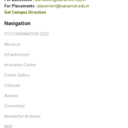
For Placements :
placement@sairamce.edu.in
Get Campus Direction
Navigation
VTU EXAMINATION 2022
About us
Infrastructure
Innovation Center
Events Gallery
Culturals
Awards
Committee
Newsletter Archives
NISP