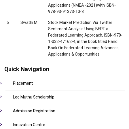
Applications (NMEA -2021)with ISBN-
978-93-91373-10-8
5
Swathi M
Stock Market Prediction Via Twitter
Sentiment Analysis Using BERT a
Federated Learning Approach, ISBN-978-
1-032-47162-4, in the book titled Hand
Book On Federated Learning Advances,
Applications & Opportunities
Quick Navigation
Placement
Leo Muthu Scholarship
Admission Registration
Innovation Centre