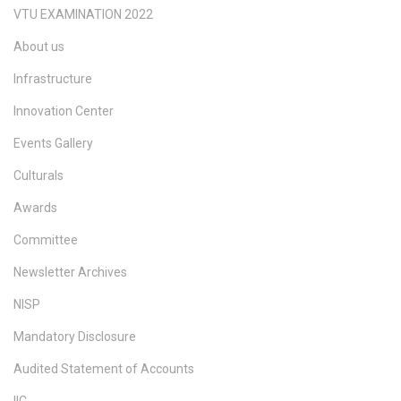
VTU EXAMINATION 2022
About us
Infrastructure
Innovation Center
Events Gallery
Culturals
Awards
Committee
Newsletter Archives
NISP
Mandatory Disclosure
Audited Statement of Accounts