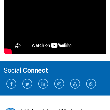
Social
Connect