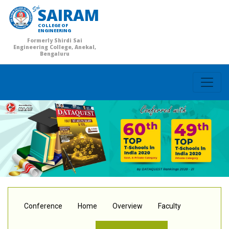
SAIRAM
COLLEGE OF
ENGINEERING
Formerly Shirdi Sai
Engineering College, Anekal,
Bengaluru
Conference
Home
Overview
Faculty