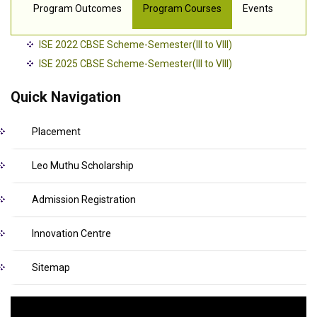
Program Outcomes
Program Courses
Events
ISE 2022 CBSE Scheme-Semester(III to VIII)
ISE 2025 CBSE Scheme-Semester(III to VIII)
Quick Navigation
Placement
Leo Muthu Scholarship
Admission Registration
Innovation Centre
Sitemap