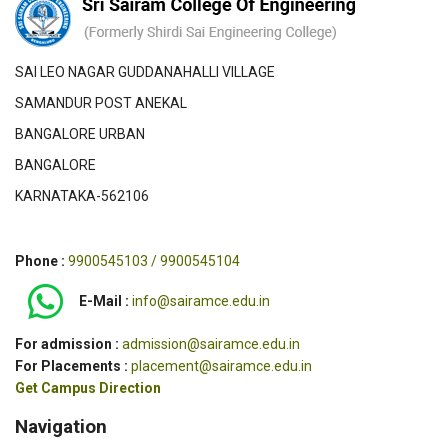
SAI LEO NAGAR GUDDANAHALLI VILLAGE
SAMANDUR POST ANEKAL
BANGALORE URBAN
BANGALORE
KARNATAKA-562106
Phone :
9900545103 / 9900545104
E-Mail :
info@sairamce.edu.in
For admission :
admission@sairamce.edu.in
For Placements :
placement@sairamce.edu.in
Get Campus Direction
Navigation