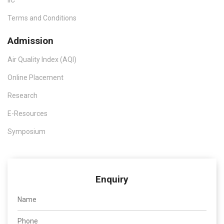
IIC
Terms and Conditions
Admission
Air Quality Index (AQI)
Online Placement
Research
E-Resources
Symposium
Enquiry