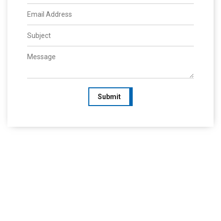
Submit