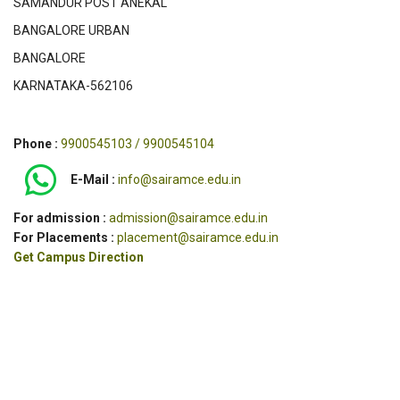
SAMANDUR POST ANEKAL
BANGALORE URBAN
BANGALORE
KARNATAKA-562106
Phone :
9900545103 / 9900545104
E-Mail :
info@sairamce.edu.in
For admission :
admission@sairamce.edu.in
For Placements :
placement@sairamce.edu.in
Get Campus Direction