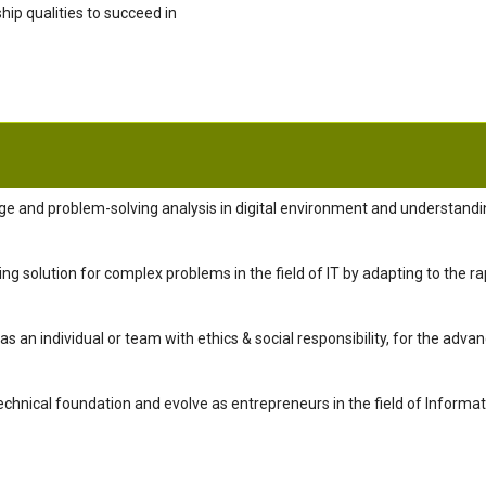
hip qualities to succeed in
e and problem-solving analysis in digital environment and understandin
g solution for complex problems in the field of IT by adapting to the ra
as an individual or team with ethics & social responsibility, for the adv
echnical foundation and evolve as entrepreneurs in the field of Informa