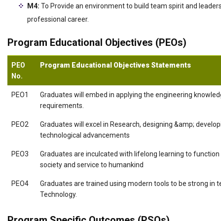
M4:
To Provide an environment to build team spirit and leaders
professional career.
Program Educational Objectives (PEOs)
PEO
Program Educational Objectives Statements
No.
PEO1
Graduates will embed in applying the engineering knowledg
requirements.
PEO2
Graduates will excel in Research, designing &amp; developin
technological advancements
PEO3
Graduates are inculcated with lifelong learning to function 
society and service to humankind
PEO4
Graduates are trained using modern tools to be strong in t
Technology.
Program Specific Outcomes (PSOs)