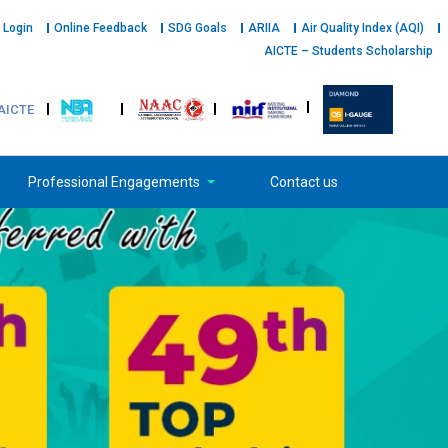
 Login
Online Feedback
SDG Goals
ARIIA
Air Quality Index (AQI)
AICTE – Students Scholarship
AICTE
Professional Engagements
Contact us