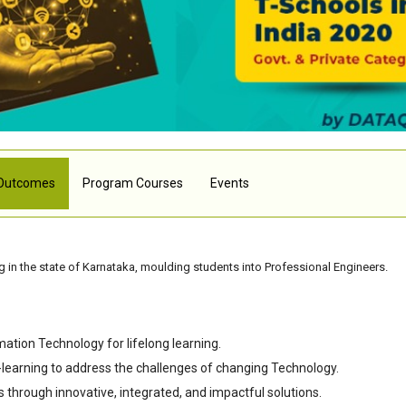
Outcomes
Program Courses
Events
 in the state of Karnataka, moulding students into Professional Engineers.
mation Technology for lifelong learning.
-learning to address the challenges of changing Technology.
s through innovative, integrated, and impactful solutions.