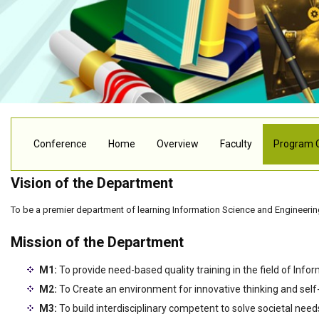
Conference
Home
Overview
Faculty
Program 
Vision of the Department
To be a premier department of learning Information Science and Engineering
Mission of the Department
M1:
To provide need-based quality training in the field of Infor
M2:
To Create an environment for innovative thinking and self
M3:
To build interdisciplinary competent to solve societal need