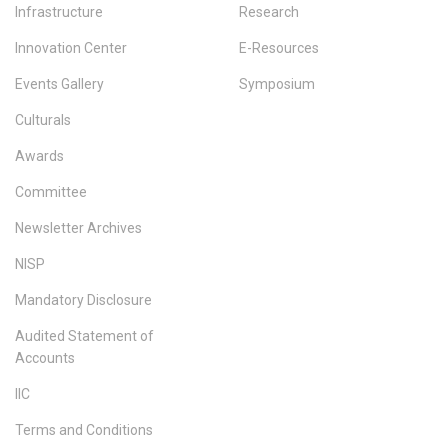
Infrastructure
Research
Innovation Center
E-Resources
Events Gallery
Symposium
Culturals
Awards
Committee
Newsletter Archives
NISP
Mandatory Disclosure
Audited Statement of
Accounts
IIC
Terms and Conditions