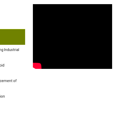
g Industrial
pid
ancement of
tion