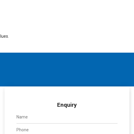
lues.
Enquiry