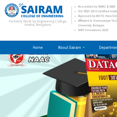
SAIRAM
Accredited by NAAC & NBA
ISO 9001:2015 Certified Insti
COLLEGE OF ENGINEERING
Approved by AICTE, New Del
Formerly Shirdi Sai Engineering College,
Affliated to Visvesvaraya Te
Anekal, Bengaluru
University, Belagavi
NIRF Innovations 2023
Home
About Sairam
Departme