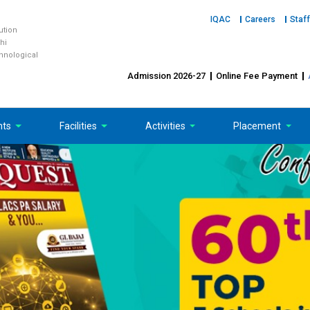
IQAC
Careers
Staff
tution
hi
chnological
Admission 2026-27
Online Fee Payment
nts
Facilities
Activities
Placement