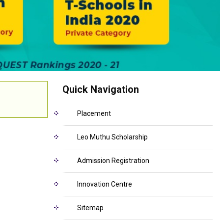
Quick Navigation
Placement
Leo Muthu Scholarship
Admission Registration
Innovation Centre
Sitemap