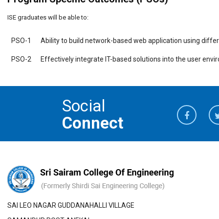
ISE graduates will be able to:
PSO-1
Ability to build network-based web application using diff
PSO-2
Effectively integrate IT-based solutions into the user env
Social
Connect
SAI LEO NAGAR GUDDANAHALLI VILLAGE