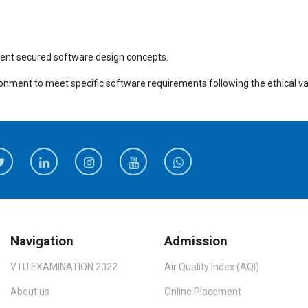
erent secured software design concepts.
ironment to meet specific software requirements following the ethical va
Navigation
Admission
VTU EXAMINATION 2022
Air Quality Index (AQI)
About us
Online Placement